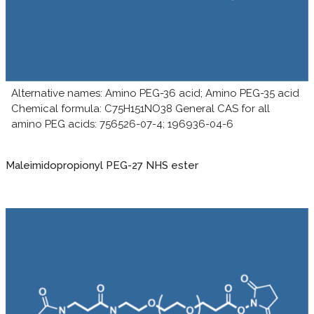
Alternative names: Amino PEG-36 acid; Amino PEG-35 acid
Chemical formula: C75H151NO38 General CAS for all
amino PEG acids: 756526-07-4; 196936-04-6
Maleimidopropionyl PEG-27 NHS ester