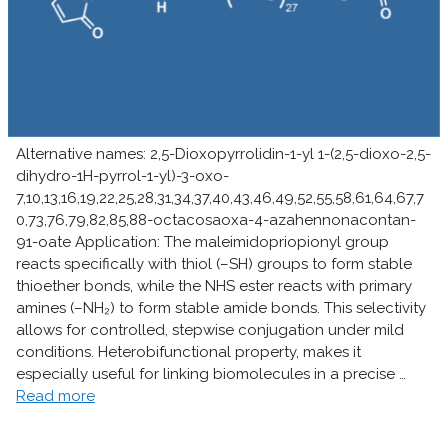
Alternative names: 2,5-Dioxopyrrolidin-1-yl 1-(2,5-dioxo-2,5-
dihydro-1H-pyrrol-1-yl)-3-oxo-
7,10,13,16,19,22,25,28,31,34,37,40,43,46,49,52,55,58,61,64,67,7
0,73,76,79,82,85,88-octacosaoxa-4-azahennonacontan-
91-oate Application: The maleimidopriopionyl group
reacts specifically with thiol (–SH) groups to form stable
thioether bonds, while the NHS ester reacts with primary
amines (–NH₂) to form stable amide bonds. This selectivity
allows for controlled, stepwise conjugation under mild
conditions. Heterobifunctional property, makes it
especially useful for linking biomolecules in a precise …
Read more