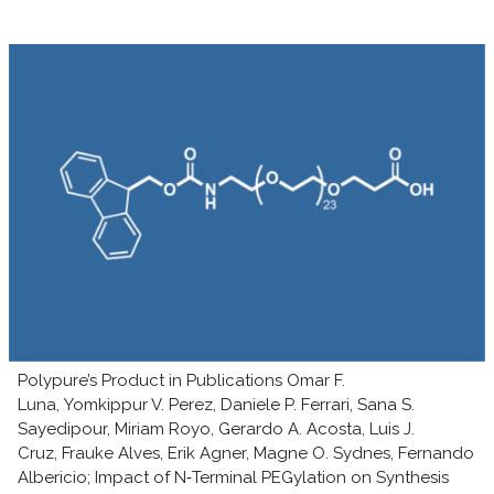
Polypure’s Product in Publications Omar F.
Luna, Yomkippur V. Perez, Daniele P. Ferrari, Sana S.
Sayedipour, Miriam Royo, Gerardo A. Acosta, Luis J.
Cruz, Frauke Alves, Erik Agner, Magne O. Sydnes, Fernando
Albericio; Impact of N‑Terminal PEGylation on Synthesis