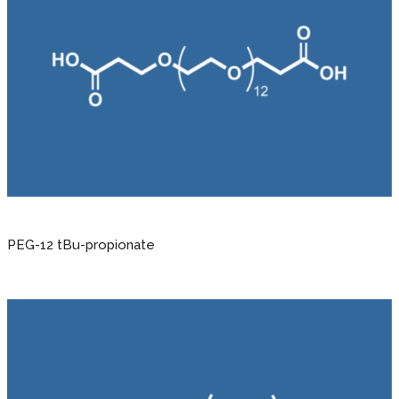
PEG-12 tBu-propionate