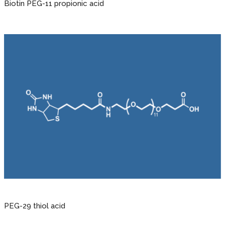
Biotin PEG-11 propionic acid
PEG-29 thiol acid