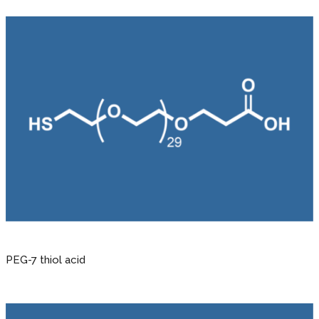
PEG-7 thiol acid