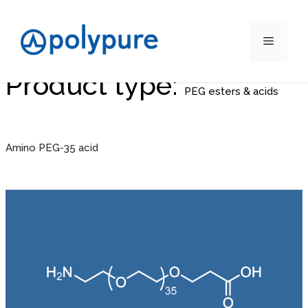
Menu
Product type:
Skip
to
PEG esters & acids
content
Amino PEG-35 acid