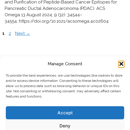
and Purification of Peptide-Based Cancer Epitopes for
Pancreatic Ductal Adenocarcinoma (PDAC). ACS
Omega 13 August 2024; 9 (32): 34544–
34554. https://doi.org/10.1021/acsomega.4c02604
P
P
1
2
Next
→
a
a
g
g
e
e
Manage Consent
To provide the best experiences, we use technologies like cookies to store
and/or access device information. Consenting to these technologies will
allow us to process data such as browsing behavior or unique IDs on this
site. Not consenting or withdrawing consent, may adversely affect certain
features and functions.
Polypure AS
Martin Linges vei 25,
1364 Fornebu, Norway
Accept
info@polypure.no
email:
Deny
phone: +47 21 08 07 40