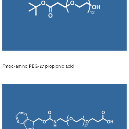
Fmoc-amino PEG-27 propionic acid