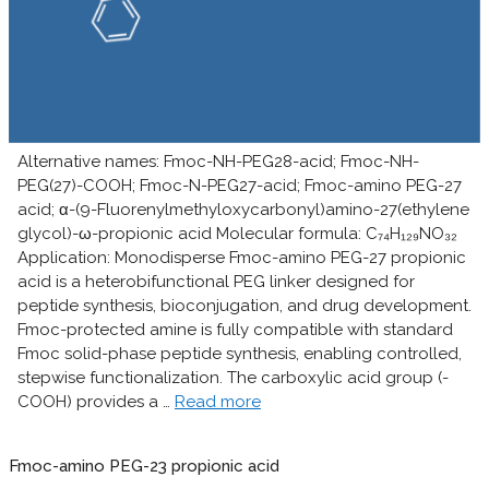
Alternative names: Fmoc-NH-PEG28-acid; Fmoc-NH-
PEG(27)-COOH; Fmoc-N-PEG27-acid; Fmoc-amino PEG-27
acid; α-(9-Fluorenylmethyloxycarbonyl)amino-27(ethylene
glycol)-ω-propionic acid Molecular formula: C₇₄H₁₂₉NO₃₂
Application: Monodisperse Fmoc-amino PEG-27 propionic
acid is a heterobifunctional PEG linker designed for
peptide synthesis, bioconjugation, and drug development.
Fmoc-protected amine is fully compatible with standard
Fmoc solid-phase peptide synthesis, enabling controlled,
stepwise functionalization. The carboxylic acid group (-
COOH) provides a …
Read more
Fmoc-amino PEG-23 propionic acid