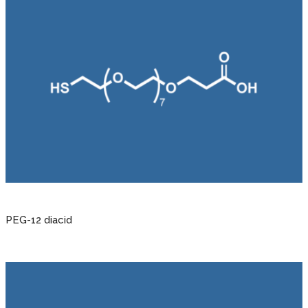
PEG-12 diacid