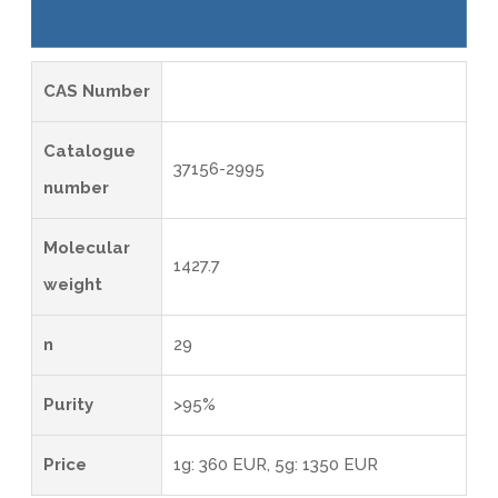
CAS Number
Catalogue
37156-2995
number
Molecular
1427.7
weight
n
29
Purity
>95%
Price
1g: 360 EUR, 5g: 1350 EUR