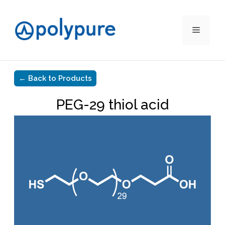
Menu
Skip
to
content
← Back to Products
PEG-29 thiol acid