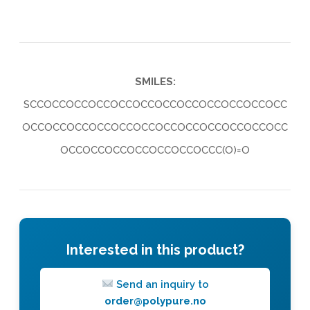
SMILES:
SCCOCCOCCOCCOCCOCCOCCOCCOCCOCCOCCOCC
OCCOCCOCCOCCOCCOCCOCCOCCOCCOCCOCCOCC
OCCOCCOCCOCCOCCOCCOCCC(O)=O
Interested in this product?
Send an inquiry to
order@polypure.no