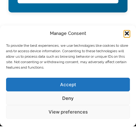
Manage Consent
To provide the best experiences, we use technologies like cookies to store
and/or access device information. Consenting to these technologies will
allow us to process data such as browsing behavior or unique IDs on this
site. Not consenting or withdrawing consent, may adversely affect certain
features and functions.
Polypure AS
Martin Linges vei 25,
1364 Fornebu, Norway
Accept
info@polypure.no
email:
Deny
phone: +47 21 08 07 40
View preferences
Ibosim IT Solutions
Polypure © 2026 by