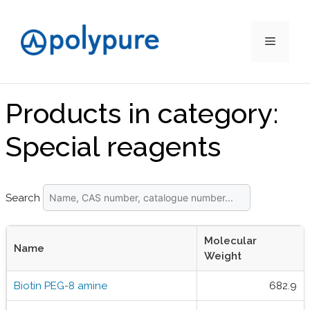
Menu
Skip
to
Products in category:
content
Special reagents
Search
Molecular
Name
Weight
Biotin PEG-8 amine
682.9