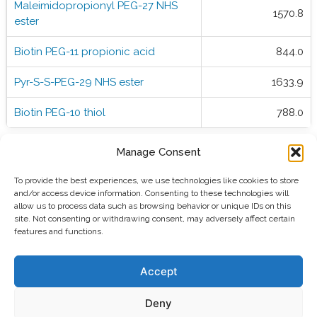
Maleimidopropionyl PEG-27 NHS
1570.8
ester
Biotin PEG-11 propionic acid
844.0
Pyr-S-S-PEG-29 NHS ester
1633.9
Biotin PEG-10 thiol
788.0
Manage Consent
To provide the best experiences, we use technologies like cookies to store
and/or access device information. Consenting to these technologies will
allow us to process data such as browsing behavior or unique IDs on this
site. Not consenting or withdrawing consent, may adversely affect certain
features and functions.
Polypure AS
Martin Linges vei 25,
Accept
1364 Fornebu, Norway
info@polypure.no
email:
Deny
phone: +47 21 08 07 40